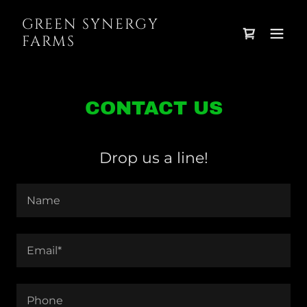
GREEN SYNERGY
FARMS
CONTACT US
Drop us a line!
Name
Email*
Phone