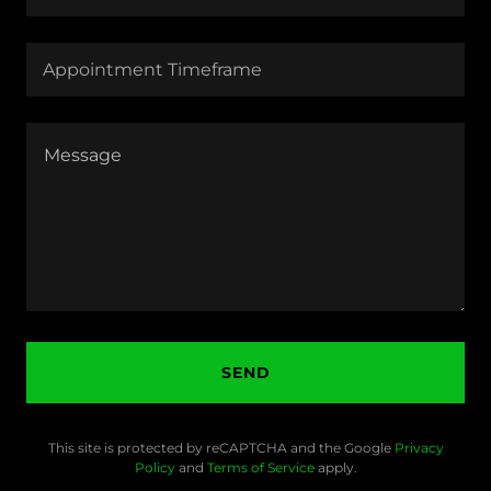
Appointment Timeframe
SEND
This site is protected by reCAPTCHA and the Google
Privacy
Policy
and
Terms of Service
apply.